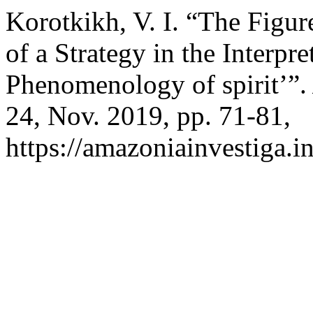
Korotkikh, V. I. “The Figur
of a Strategy in the Interpre
Phenomenology of spirit’”
24, Nov. 2019, pp. 71-81,
https://amazoniainvestiga.i