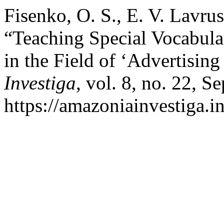
Fisenko, O. S., E. V. Lavru
“Teaching Special Vocabula
in the Field of ‘Advertising
Investiga
, vol. 8, no. 22, S
https://amazoniainvestiga.i