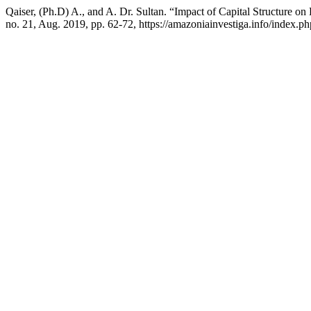
Qaiser, (Ph.D) A., and A. Dr. Sultan. “Impact of Capital Structure o
no. 21, Aug. 2019, pp. 62-72, https://amazoniainvestiga.info/index.ph