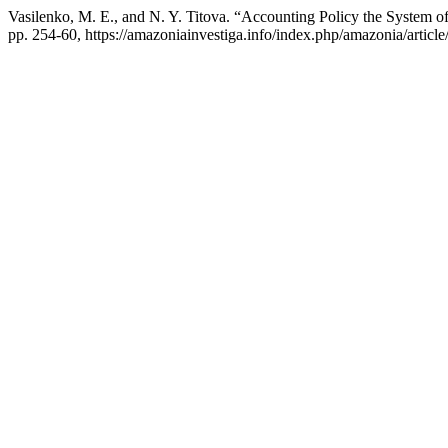
Vasilenko, M. E., and N. Y. Titova. “Accounting Policy the System o
pp. 254-60, https://amazoniainvestiga.info/index.php/amazonia/articl