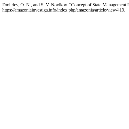
Dmitriev, O. N., and S. V. Novikov. “Concept of State Management 
https://amazoniainvestiga.info/index.php/amazonia/article/view/419.