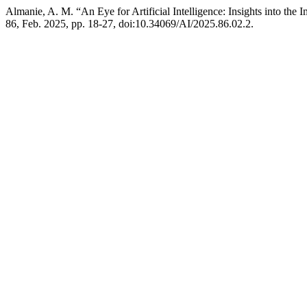
Almanie, A. M. “An Eye for Artificial Intelligence: Insights into the 
86, Feb. 2025, pp. 18-27, doi:10.34069/AI/2025.86.02.2.