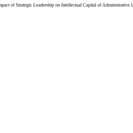
Impact of Strategic Leadership on Intellectual Capital of Administrativ