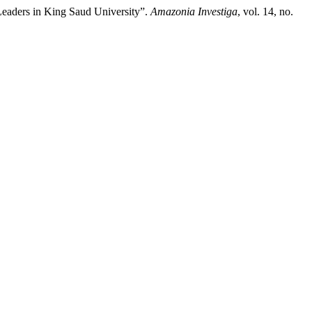
e Leaders in King Saud University”.
Amazonia Investiga
, vol. 14, no.