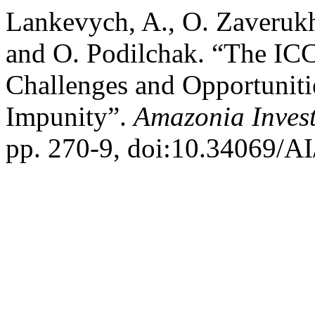
Lankevych, A., O. Zaverukh
and O. Podilchak. “The ICC 
Challenges and Opportunitie
Impunity”.
Amazonia Inves
pp. 270-9, doi:10.34069/AI