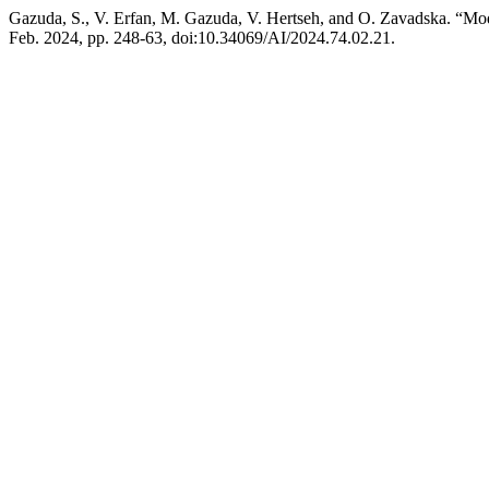
Gazuda, S., V. Erfan, M. Gazuda, V. Hertseh, and O. Zavadska. “Mod
Feb. 2024, pp. 248-63, doi:10.34069/AI/2024.74.02.21.