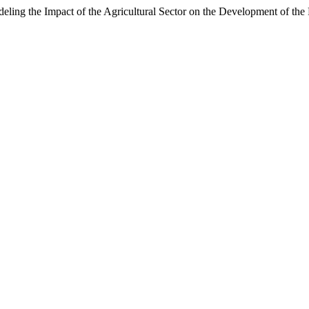
eling the Impact of the Agricultural Sector on the Development of t