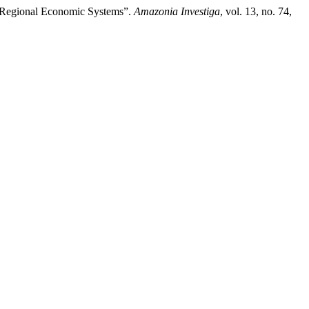
he Regional Economic Systems”.
Amazonia Investiga
, vol. 13, no. 74,