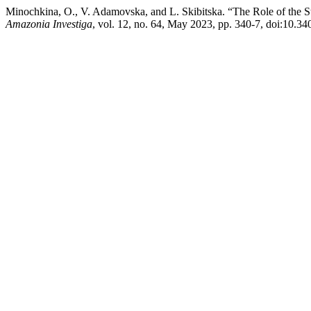
Minochkina, O., V. Adamovska, and L. Skibitska. “The Role of the St
Amazonia Investiga
, vol. 12, no. 64, May 2023, pp. 340-7, doi:10.3