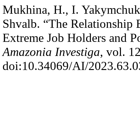
Mukhina, H., I. Yakymchuk,
Shvalb. “The Relationship 
Extreme Job Holders and Po
Amazonia Investiga
, vol. 1
doi:10.34069/AI/2023.63.0