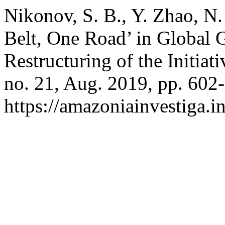
Nikonov, S. B., Y. Zhao, N.
Belt, One Road’ in Global 
Restructuring of the Initiat
no. 21, Aug. 2019, pp. 602-
https://amazoniainvestiga.i