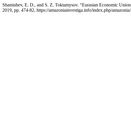
Shamishev, E. D., and S. Z. Toktamysov. “Eurasian Economic Union i
2019, pp. 474-82, https://amazoniainvestiga.info/index.php/amazonia/