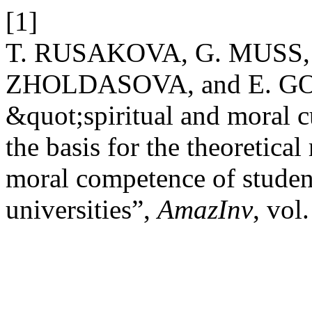
[1]
T. RUSAKOVA, G. MUSS
ZHOLDASOVA, and E. GO
&quot;spiritual and moral c
the basis for the theoretical
moral competence of studen
universities”,
AmazInv
, vol