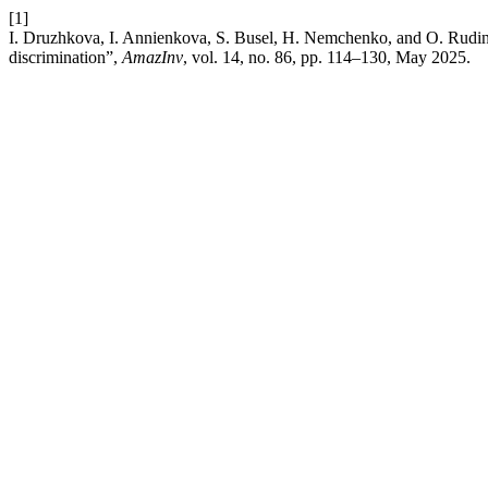
[1]
I. Druzhkova, I. Annienkova, S. Busel, H. Nemchenko, and O. Rudinsk
discrimination”,
AmazInv
, vol. 14, no. 86, pp. 114–130, May 2025.