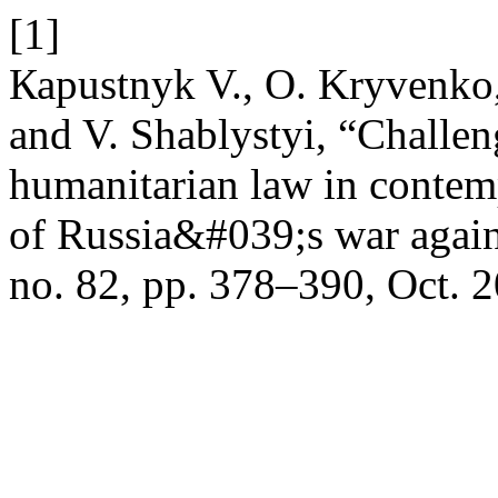
[1]
Каpustnyk V., O. Kryvenko,
and V. Shablystyi, “Challen
humanitarian law in contemp
of Russia&#039;s war agai
no. 82, pp. 378–390, Oct. 