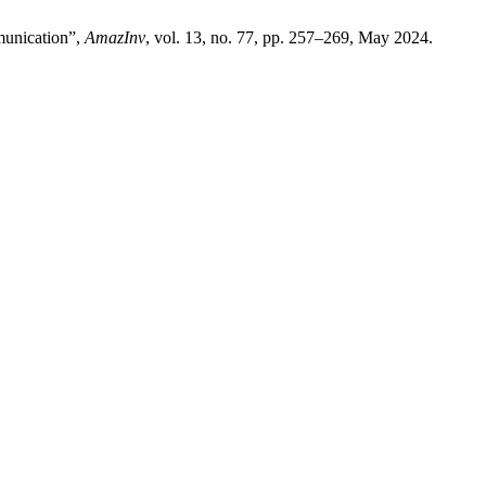
mmunication”,
AmazInv
, vol. 13, no. 77, pp. 257–269, May 2024.