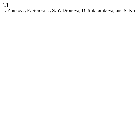
[1]
T. Zhukova, E. Sorokina, S. Y. Dronova, D. Sukhorukova, and S. Khal