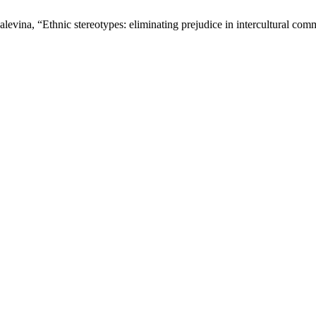
evina, “Ethnic stereotypes: eliminating prejudice in intercultural co