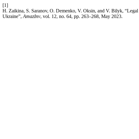
[1]
H. Zaikina, S. Saranov, O. Demenko, V. Oksin, and V. Bilyk, “Legal nat
Ukraine”,
AmazInv
, vol. 12, no. 64, pp. 263–268, May 2023.