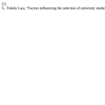
[1]
G. Toledo Lara, “Factors influencing the selection of university studi