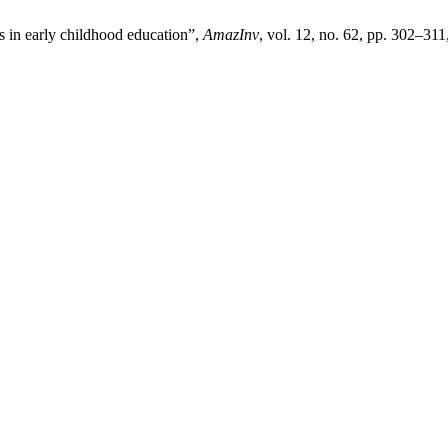
es in early childhood education”,
AmazInv
, vol. 12, no. 62, pp. 302–311