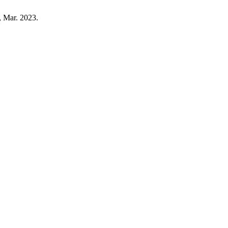
, Mar. 2023.