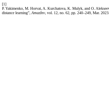
[1]
P. Yakimenko, M. Horvat, A. Kurchatova, K. Mulyk, and O. Alekseeva, 
distance learning”,
AmazInv
, vol. 12, no. 62, pp. 240–249, Mar. 2023