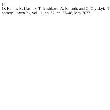
[1]
O. Hanba, R. Liashuk, T. Ivashkova, A. Balendr, and O. Olytskyi, “T
society”,
AmazInv
, vol. 11, no. 52, pp. 37–48, May 2022.