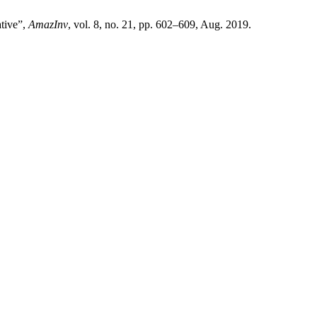
ative”,
AmazInv
, vol. 8, no. 21, pp. 602–609, Aug. 2019.