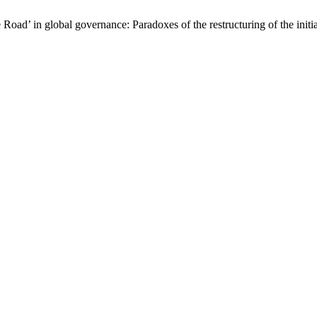
oad’ in global governance: Paradoxes of the restructuring of the initi