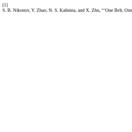
[1]
S. B. Nikonov, Y. Zhao, N. S. Kalinina, and X. Zhu, “‘One Belt, One R