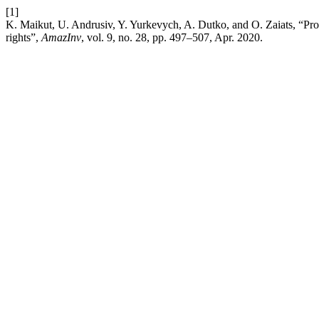
[1]
K. Maikut, U. Andrusiv, Y. Yurkevych, A. Dutko, and O. Zaiats, “Prote
rights”,
AmazInv
, vol. 9, no. 28, pp. 497–507, Apr. 2020.