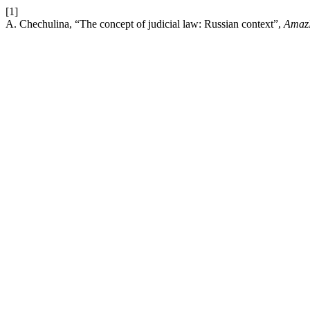
[1]
A. Chechulina, “The concept of judicial law: Russian context”,
Amaz