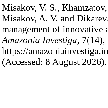
Misakov, V. S., Khamzatov,
Misakov, A. V. and Dikareva
management of innovative ag
Amazonia Investiga
, 7(14),
https://amazoniainvestiga.i
(Accessed: 8 August 2026).