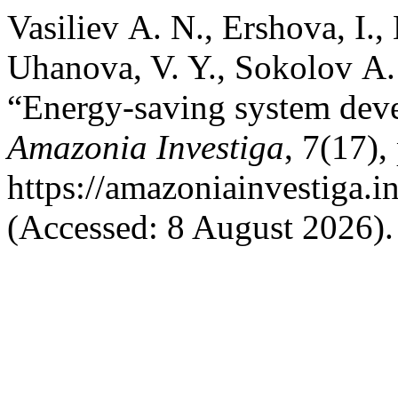
Vasiliev А. N., Ershova, I.,
Uhanova, V. Y., Sokolov А.
“Energy-saving system dev
Amazonia Investiga
, 7(17),
https://amazoniainvestiga.i
(Accessed: 8 August 2026).