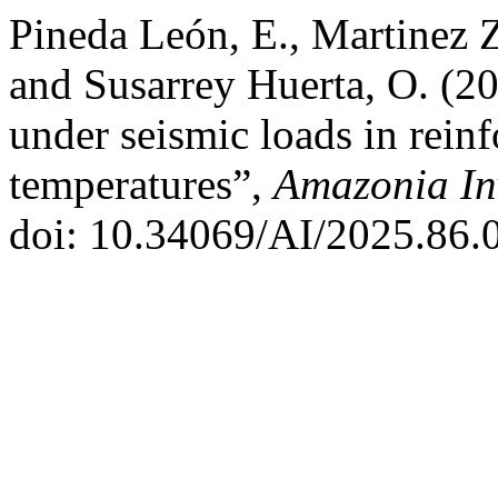
Pineda León, E., Martinez Z
and Susarrey Huerta, O. (20
under seismic loads in reinf
temperatures”,
Amazonia In
doi: 10.34069/AI/2025.86.