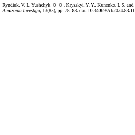
Ryndiuk, V. I., Yushchyk, O. O., Kryzskyi, Y. Y., Kunenko, I. S. and T
Amazonia Investiga
, 13(83), pp. 78–88. doi: 10.34069/AI/2024.83.11