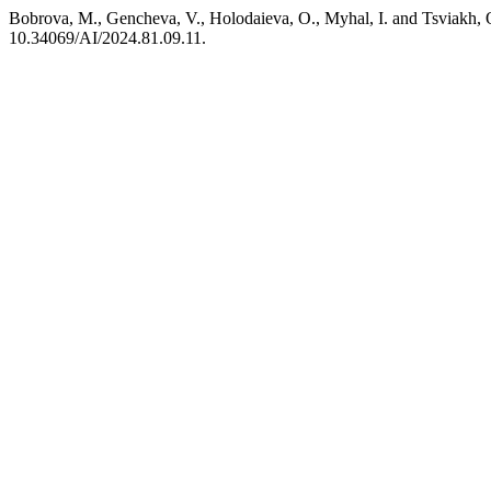
Bobrova, M., Gencheva, V., Holodaieva, O., Myhal, I. and Tsviakh, O. 
10.34069/AI/2024.81.09.11.