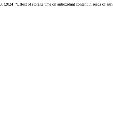
(2024) “Effect of storage time on antioxidant content in seeds of agric