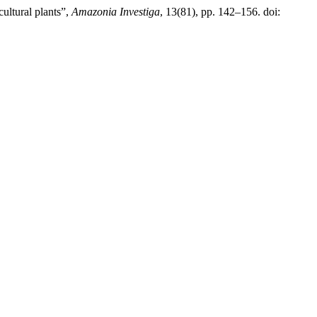
ultural plants”,
Amazonia Investiga
, 13(81), pp. 142–156. doi: