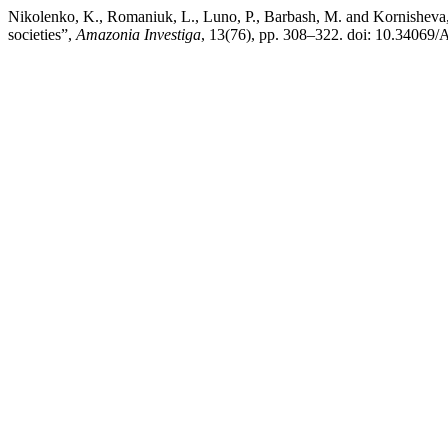
Nikolenko, K., Romaniuk, L., Luno, P., Barbash, M. and Kornisheva, T. 
societies”,
Amazonia Investiga
, 13(76), pp. 308–322. doi: 10.34069/