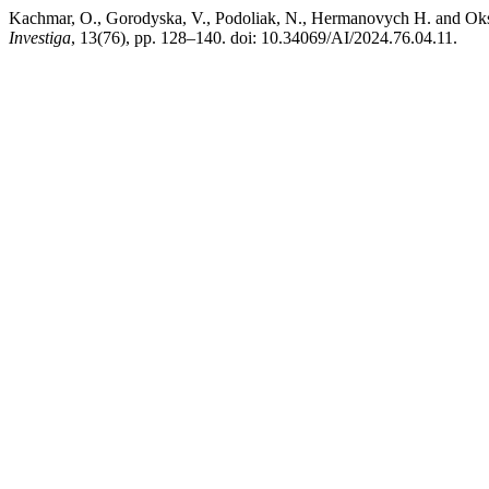
Kachmar, O., Gorodyska, V., Podoliak, N., Нermanovych Н. and Oksiut
Investiga
, 13(76), pp. 128–140. doi: 10.34069/AI/2024.76.04.11.