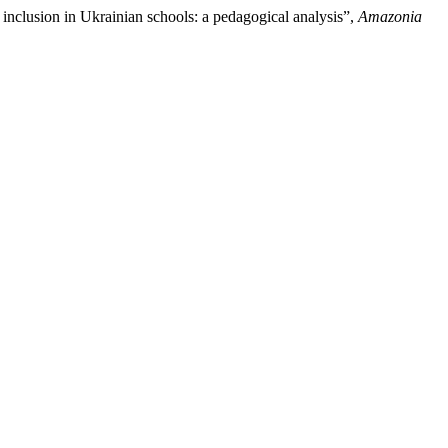
nclusion in Ukrainian schools: a pedagogical analysis”,
Amazonia