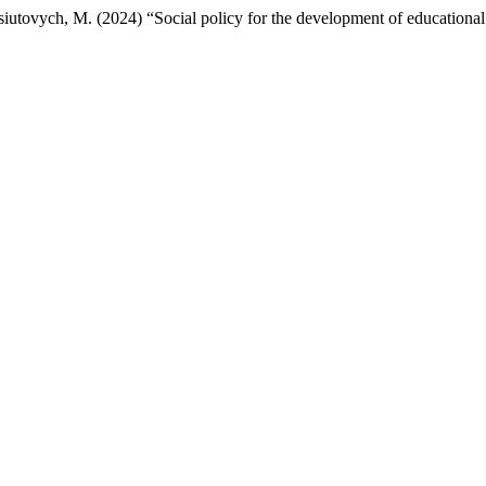
ovych, M. (2024) “Social policy for the development of educational i