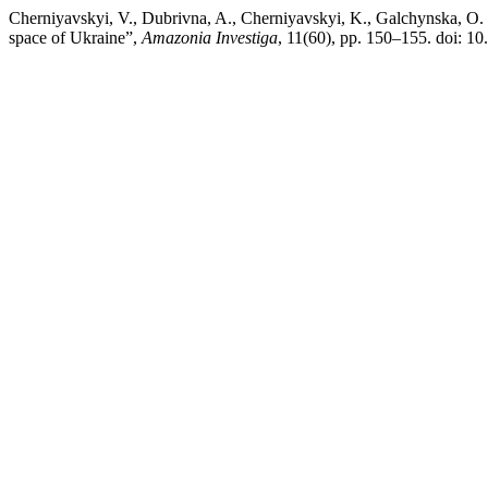
Cherniyavskyi, V., Dubrivna, A., Cherniyavskyi, K., Galchynska, O. a
space of Ukraine”,
Amazonia Investiga
, 11(60), pp. 150–155. doi: 1