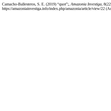
Camacho-Ballesteros, S. E. (2019) “quot”;,
Amazonia Investiga
, 8(22
https://amazoniainvestiga.info/index.php/amazonia/article/view/22 (A