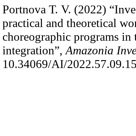
Portnova Т. V. (2022) “Inves
practical and theoretical wo
choreographic programs in t
integration”,
Amazonia Inve
10.34069/AI/2022.57.09.15