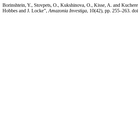
Borinshtein, Y., Stovpets, O., Kukshinova, O., Kisse, A. and Kuchere
Hobbes and J. Locke”,
Amazonia Investiga
, 10(42), pp. 255–263. do