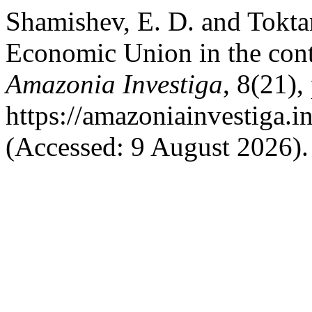
Shamishev, E. D. and Tokta
Economic Union in the conte
Amazonia Investiga
, 8(21),
https://amazoniainvestiga.i
(Accessed: 9 August 2026).