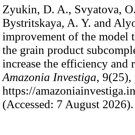
Zyukin, D. A., Svyatova, O. 
Bystritskaya, A. Y. and Aly
improvement of the model to
the grain product subcomplex
increase the efficiency and
Amazonia Investiga
, 9(25),
https://amazoniainvestiga.i
(Accessed: 7 August 2026).