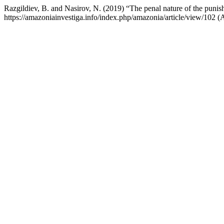
Razgildiev, B. and Nasirov, N. (2019) “The penal nature of the punis
https://amazoniainvestiga.info/index.php/amazonia/article/view/102 