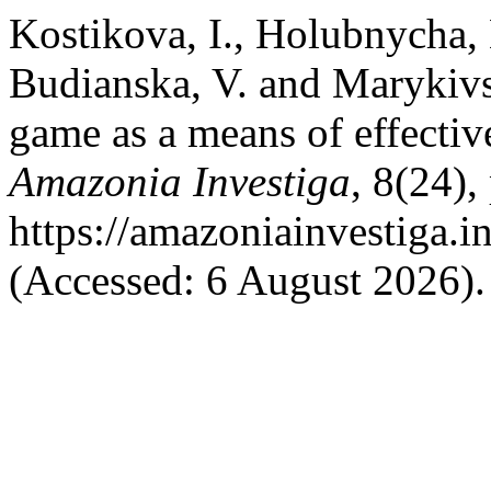
Kostikova, I., Holubnycha, 
Budianska, V. and Marykivs
game as a means of effectiv
Amazonia Investiga
, 8(24),
https://amazoniainvestiga.i
(Accessed: 6 August 2026).