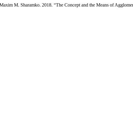
nd Maxim M. Sharamko. 2018. “The Concept and the Means of Agglomera