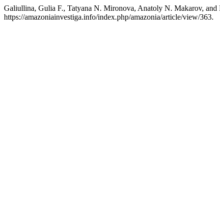
Galiullina, Gulia F., Tatyana N. Mironova, Anatoly N. Makarov, a
https://amazoniainvestiga.info/index.php/amazonia/article/view/363.