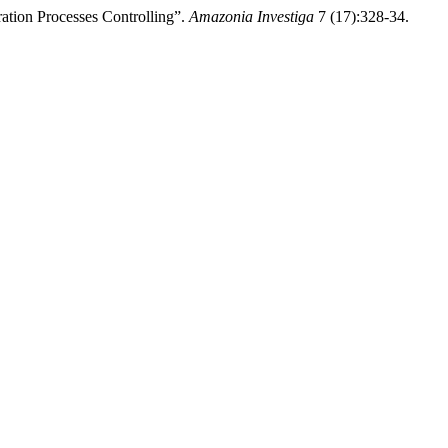
tion Processes Controlling”.
Amazonia Investiga
7 (17):328-34.