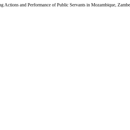
ning Actions and Performance of Public Servants in Mozambique, Zamb