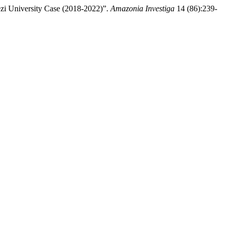
ezi University Case (2018-2022)”.
Amazonia Investiga
14 (86):239-