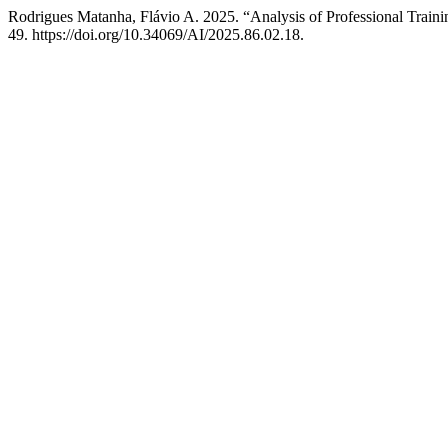
Rodrigues Matanha, Flávio A. 2025. “Analysis of Professional Trai
49. https://doi.org/10.34069/AI/2025.86.02.18.