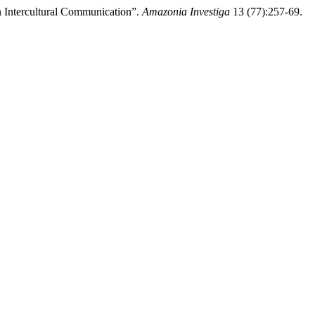
n Intercultural Communication”.
Amazonia Investiga
13 (77):257-69.