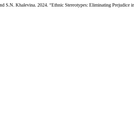
d S.N. Khalevina. 2024. “Ethnic Stereotypes: Eliminating Prejudice i