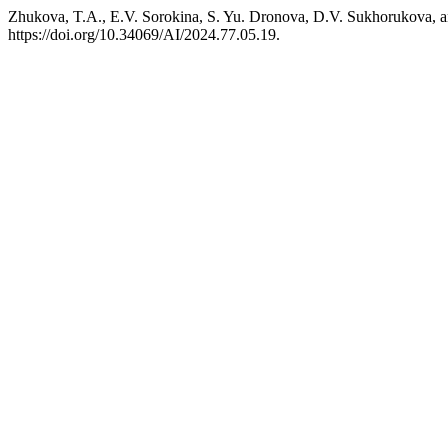
Zhukova, T.A., E.V. Sorokina, S. Yu. Dronova, D.V. Sukhorukova, an
https://doi.org/10.34069/AI/2024.77.05.19.