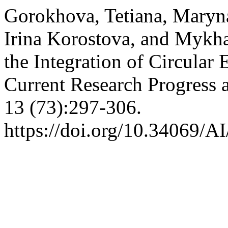
Gorokhova, Tetiana, Mary
Irina Korostova, and Mykha
the Integration of Circular
Current Research Progress 
13 (73):297-306.
https://doi.org/10.34069/A