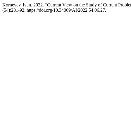
Korneyev, Ivan. 2022. “Current View on the Study of Current Problem
(54):281-92. https://doi.org/10.34069/AI/2022.54.06.27.