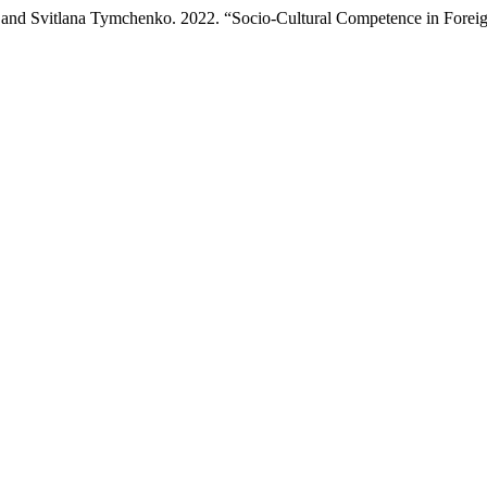
, and Svitlana Tymchenko. 2022. “Socio-Cultural Competence in Foreig