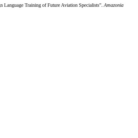
n Language Training of Future Aviation Specialists”.
Amazonia