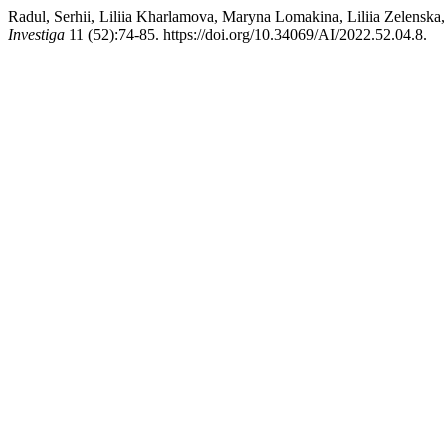
Radul, Serhii, Liliia Kharlamova, Maryna Lomakina, Liliia Zelenska
Investiga
11 (52):74-85. https://doi.org/10.34069/AI/2022.52.04.8.