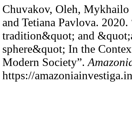
Chuvakov, Oleh, Mykhailo
and Tetiana Pavlova. 2020.
tradition&quot; and &quot;
sphere&quot; In the Context
Modern Society”.
Amazonia
https://amazoniainvestiga.i