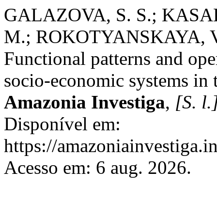
GALAZOVA, S. S.; KASAE
M.; ROKOTYANSKAYA, V.
Functional patterns and ope
socio-economic systems in 
Amazonia Investiga
,
[S. l.
Disponível em:
https://amazoniainvestiga.i
Acesso em: 6 aug. 2026.