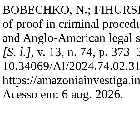
BOBECHKO, N.; FIHURSKYI
of proof in criminal procedu
and Anglo-American legal 
[S. l.]
, v. 13, n. 74, p. 373
10.34069/AI/2024.74.02.31
https://amazoniainvestiga.i
Acesso em: 6 aug. 2026.