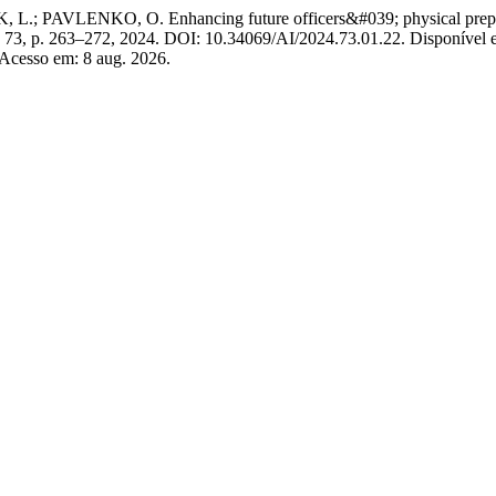
LENKO, O. Enhancing future officers&#039; physical preparedness 
 n. 73, p. 263–272, 2024. DOI: 10.34069/AI/2024.73.01.22. Disponível 
 Acesso em: 8 aug. 2026.