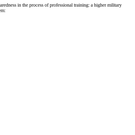
in the process of professional training: a higher military
em: