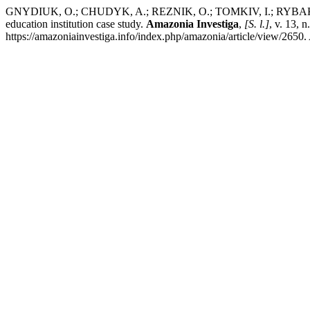
GNYDIUK, O.; CHUDYK, A.; REZNIK, O.; TOMKIV, I.; RYBAK, L.; PAV
education institution case study.
Amazonia Investiga
,
[S. l.]
, v. 13,
https://amazoniainvestiga.info/index.php/amazonia/article/view/2650.