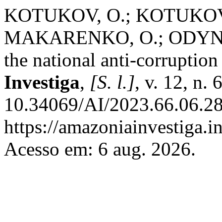
KOTUKOV, O.; KOTUKOVA
MAKARENKO, O.; ODYNTSO
the national anti-corruptio
Investiga
,
[S. l.]
, v. 12, n.
10.34069/AI/2023.66.06.28
https://amazoniainvestiga.i
Acesso em: 6 aug. 2026.