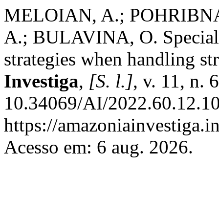
MELOIAN, A.; POHRIBNA,
A.; BULAVINA, O. Specialis
strategies when handling str
Investiga
,
[S. l.]
, v. 11, n.
10.34069/AI/2022.60.12.10
https://amazoniainvestiga.i
Acesso em: 6 aug. 2026.